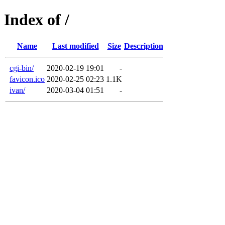
Index of /
Name
Last modified
Size
Description
cgi-bin/
2020-02-19 19:01
-
favicon.ico
2020-02-25 02:23
1.1K
ivan/
2020-03-04 01:51
-